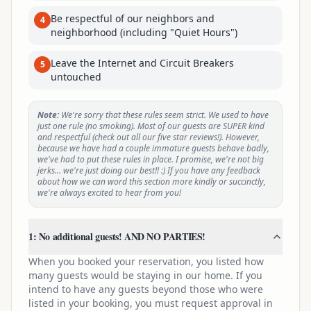
Be respectful of our neighbors and
4
neighborhood (including "Quiet Hours")
Leave the Internet and Circuit Breakers
5
untouched
Note:
We're sorry that these rules seem strict. We used to have
just one rule (no smoking). Most of our guests are SUPER kind
and respectful (check out all our five star reviews!). However,
because we have had a couple immature guests behave badly,
we've had to put these rules in place. I promise, we're not big
jerks… we're just doing our best!! :) If you have any feedback
about how we can word this section more kindly or succinctly,
we're always excited to hear from you!
1: No additional guests! AND NO PARTIES!
When you booked your reservation, you listed how
many guests would be staying in our home. If you
intend to have any guests beyond those who were
listed in your booking, you must request approval in