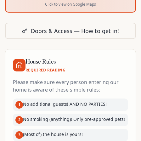
Click to view on Google Maps
Doors & Access — How to get in!
House Rules
REQUIRED READING
Please make sure every person entering our
home is aware of these simple rules:
No additional guests! AND NO PARTIES!
1
No smoking (anything)! Only pre-approved pets!
2
(Most of) the house is yours!
3