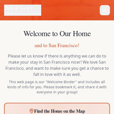
26th & Geary
Welcome to San Francisco
Welcome to Our Home
and to San Francisco!
Please let us know if there is anything we can do to
make your stay in San Francisco nicer! We love San
Francisco, and want to make sure you get a chance to
fall in love with it as well.
This web page is our "Welcome Binder" and includes all
kinds of info for you. Please bookmark it, and share it with
everyone in your group!
Find the Home on the Map