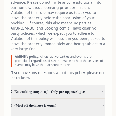
advance. Please do not invite anyone additional into
our home without receiving prior permission.
Violation of this rule may require us to ask you to
leave the property before the conclusion of your
booking. Of course, this also means no parties.
AirBNB, VRBO, and Booking.com all have clear no
party policies, which we expect you to adhere to.
Violation of this policy will result in you being asked to
leave the property immediately and being subject to a
very large fine.
AirBNB's policy:
All disruptive parties and events are
prohibited, regardless of size. Guests who hold these types of
events may have their account removed.
If you have any questions about this policy, please do
let us know.
2: No smoking (anything)! Only pre-approved pets!
3: (Most of) the house is yours!