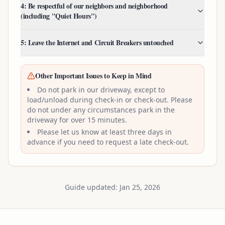
4: Be respectful of our neighbors and neighborhood
(including "Quiet Hours")
5: Leave the Internet and Circuit Breakers untouched
Other Important Issues to Keep in Mind
Do not park in our driveway, except to
load/unload during check-in or check-out. Please
do not under any circumstances park in the
driveway for over 15 minutes.
Please let us know at least three days in
advance if you need to request a late check-out.
Guide updated: Jan 25, 2026